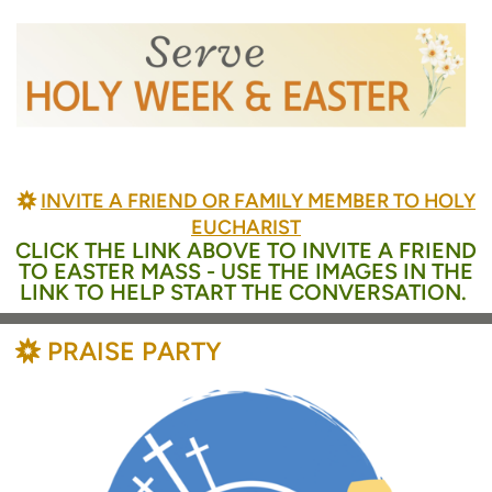
BAHÁ'Í
INVITE A FRIEND OR FAMILY MEMBER TO HOLY

EUCHARIST
CLICK THE LINK ABOVE TO INVITE A FRIEND
TO EASTER MASS - USE THE IMAGES IN THE
LINK TO HELP START THE CONVERSATION.
BAHÁ'Í
PRAISE PARTY
