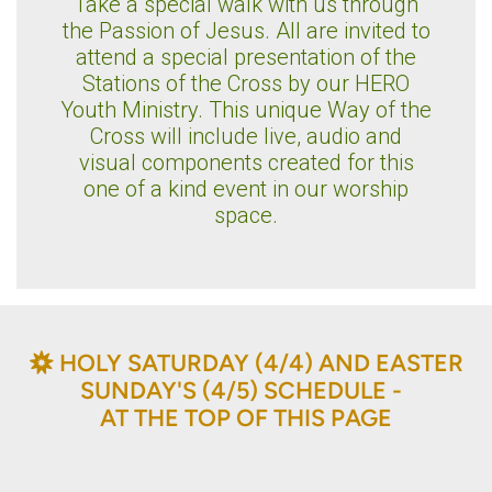
Take a special walk with us through
the Passion of Jesus. All are invited to
attend a special presentation of the
Stations of the Cross by our HERO
Youth Ministry. This unique Way of the
Cross will include live, audio and
visual components created for this
one of a kind event in our worship
space.
BAHÁ'Í
HOLY SATURDAY (4/4) AND EASTER

SUNDAY'S (4/5) SCHEDULE -
AT THE TOP OF THIS PAGE