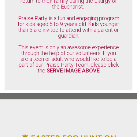
return to their family during the Liturgy of
the Eucharist.
Praise Party is a fun and engaging program
for kids aged 5 to 9 years old. Kids younger
than 5 are invited to attend with a parent or
guardian.
This event is only an awesome experience
through the help of our volunteers. If you
are a teen or adult who would like to be a
part of our Praise Party Team, please click
the
SERVE IMAGE ABOVE