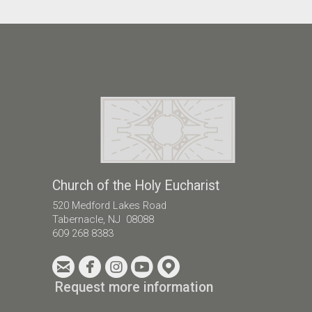
Church of the Holy Eucharist
520 Medford Lakes Road
Tabernacle, NJ 08088
609 268 8383





circleemail
circlefacebook
circleinstagram
circleyoutube
circlemappin
Request more information