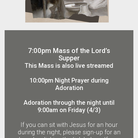
7:00pm Mass of the Lord’s
Supper
This Mass is also live streamed
10:00pm Night Prayer during
Adoration
Adoration through the night until
9:00am on Friday (4/3)
If you can sit with Jesus for an hour
during the night, please sign-up for an