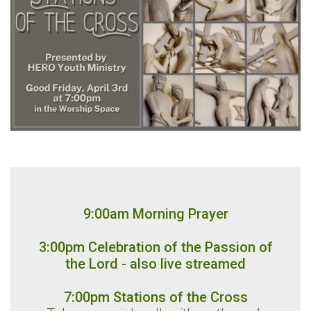
9:00am Morning Prayer
3:00pm Celebration of the Passion of
the Lord - also live streamed
7:00pm Stations of the Cross