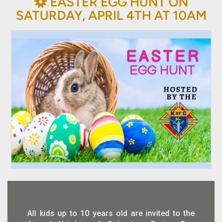
BAHÁ'Í
EASTER EGG HUNT ON

SATURDAY, APRIL 4TH AT 10AM
All kids up to 10 years old are invited to the