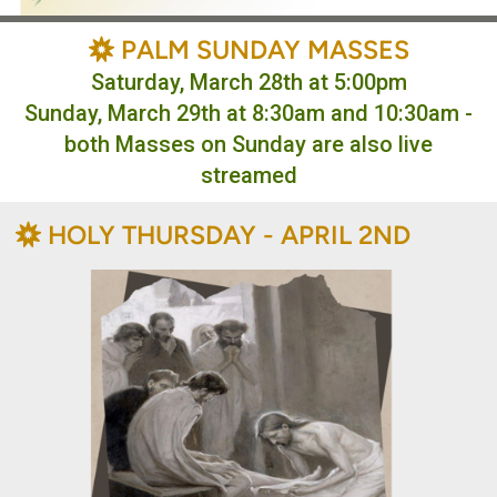
BAHÁ'Í
PALM SUNDAY MASSES

Saturday, March 28th at 5:00pm
Sunday, March 29th at 8:30am and 10:30am -
both Masses on Sunday are also live
streamed
BAHÁ'Í
HOLY THURSDAY - APRIL 2ND
