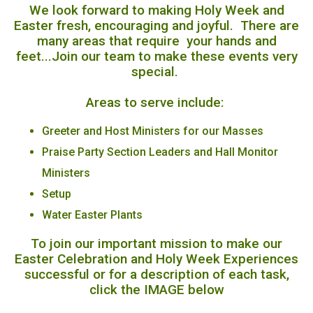
We look forward to making Holy Week and
Easter fresh, encouraging and joyful. There are
many areas that require your hands and
feet...Join our team to make these events very
special.
Areas to serve include:
Greeter and Host Ministers for our Masses
Praise Party Section Leaders and Hall Monitor
Ministers
Setup
Water Easter Plants
To join our important mission to make our
Easter Celebration and Holy Week Experiences
successful or for a description of each task,
click the IMAGE below