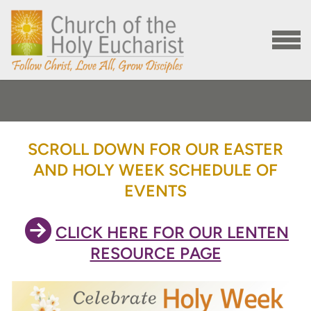
Skip to main content
MENU
SCROLL DOWN FOR OUR EASTER
AND HOLY WEEK SCHEDULE OF
EVENTS

CIRCLERIGHTARROW
CLICK HERE FOR OUR LENTEN
RESOURCE PAGE