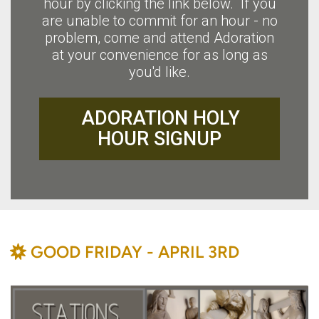
hour by clicking the link below. If you
are unable to commit for an hour - no
problem, come and attend Adoration
at your convenience for as long as
you'd like.
ADORATION HOLY
HOUR SIGNUP
BAHÁ'Í
GOOD FRIDAY - APRIL 3RD
