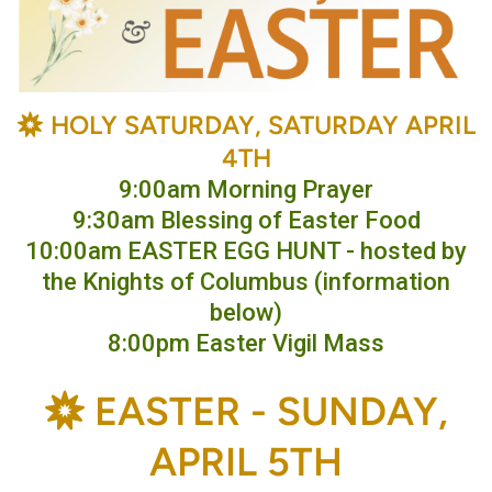
BAHÁ'Í
HOLY SATURDAY, SATURDAY APRIL

4TH
9:00am Morning Prayer
9:30am Blessing of Easter Food
10:00am EASTER EGG HUNT - hosted by
the Knights of Columbus (information
below)
8:00pm Easter Vigil Mass
BAHÁ'Í
E
ASTER -
SUNDAY,

APRIL 5TH