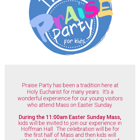
Praise Party has been a tradition here at
Holy Eucharist for many years. It's a
wonderful experience for our young visitors
who attend Mass on Easter Sunday.
During the 11:00am Easter Sunday Mass,
kids will be invited to join our experience in
Hoffman Hall. The celebration will be for
the first half of Mass and then kids will