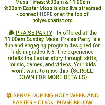
Mass Times: 9:00am & 11:00am
9:00am Easter Mass is also live streamed
- connect
HERE
or at the top of
holyeucharist.org
certificate
PRAISE PARTY
- Is offered at the

11:00am Sunday Mass. Praise Party is a
fun and engaging program designed for
kids in grades K-5. The experience
retells the Easter story through skits,
music, games, and videos. Your kids
won’t want to miss this! (SCROLL
DOWN FOR MORE DETAILS)
BAHÁ'Í
SERVE DURING HOLY WEEK AND

EASTER - CLICK IMAGE BELOW