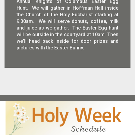
Annual Knights of Columbus Easter Egg
Hunt. We will gather in Hoffman Hall inside
the Church of the Holy Eucharist starting at
9:30am. We will serve donuts, coffee, milk
and juice as we gather. The Easter Egg hunt
will be outside in the courtyard at 10am. Then
we'll head back inside for door prizes and
pictures with the Easter Bunny.