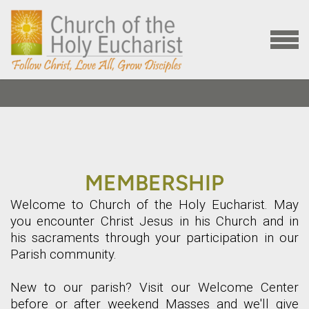
Skip to main content
MENU
MEMBERSHIP
Welcome to Church of the Holy Eucharist. May
you encounter Christ Jesus in his Church and in
his sacraments through your participation in our
Parish community.
New to our parish? Visit our Welcome Center
before or after weekend Masses and we'll give