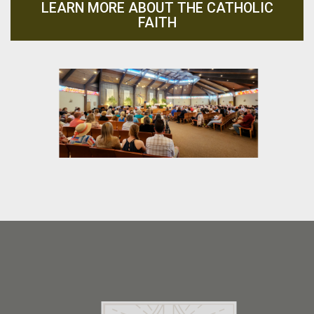
LEARN MORE ABOUT THE CATHOLIC
FAITH