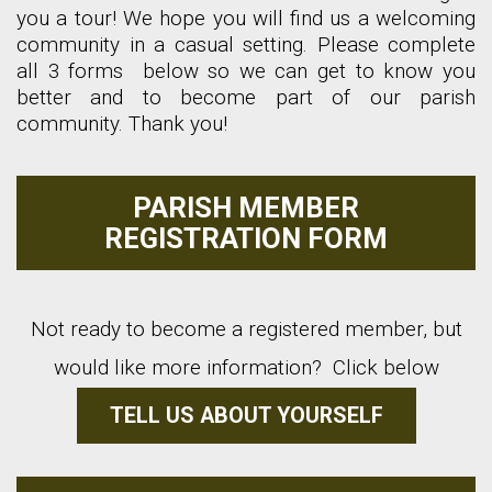
you a tour! We hope you will find us a welcoming
community in a casual setting. Please complete
all 3 forms below so we can get to know you
better and to become part of our parish
community. Thank you!
PARISH MEMBER
REGISTRATION FORM
Not ready to become a registered member, but
would like more information? Click below
TELL US ABOUT YOURSELF