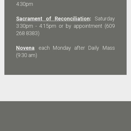
4:30pm
Sacrament of Reconciliation
:
Saturday
3:30pm - 4:15pm or by appointment (609
268 8383)
Novena
: each Monday after Daily Mass
(9:30 am)