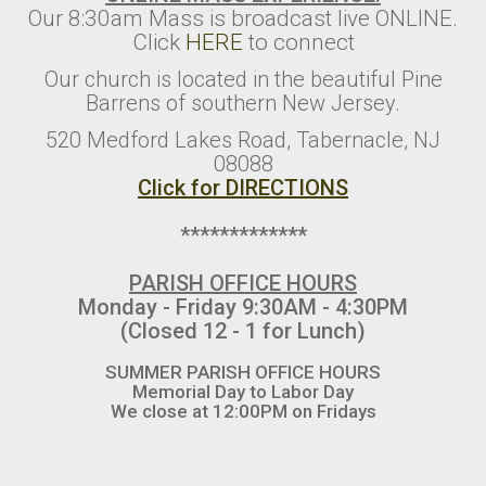
Our 8:30am Mass is broadcast live ONLINE.
Click
HERE
to connect
Our church is located in the beautiful Pine
Barrens of southern New Jersey.
520 Medford Lakes Road, Tabernacle, NJ
08088
Click for DIRECTIONS
*************
PARISH OFFICE HOURS
Monday - Friday 9:30AM - 4:30PM
(Closed 12 - 1 for Lunch)
SUMMER PARISH OFFICE HOURS
Memorial Day to Labor Day
We close at 12:00PM on Fridays