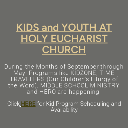
KIDS and YOUTH AT
HOLY EUCHARIST
CHURCH
During the Months of September through
May. Programs like KIDZONE, TIME
TRAVELERS (Our Children's Liturgy of
the Word), MIDDLE SCHOOL MINISTRY
and HERO are happening.
Click
HERE
for Kid Program Scheduling and
Availability