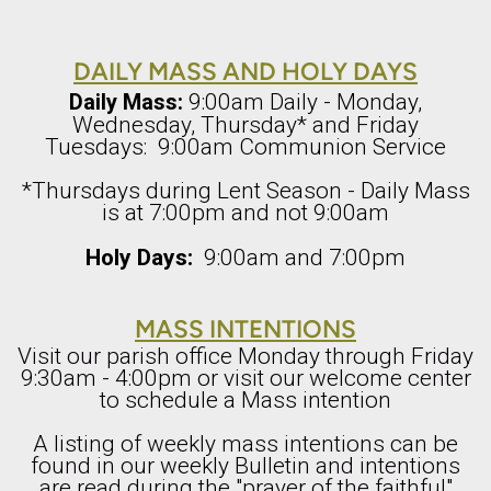
DAILY MASS AND HOLY DAYS
9:00am Daily - Monday,
Daily Mass:
Wednesday, Thursday* and Friday
Tuesdays: 9:00am Communion Service
*Thursdays during Lent Season - Daily Mass
is at 7:00pm and not 9:00am
Holy Days:
9:00am and 7:00pm
MASS INTENTIONS
Visit our parish office Monday through Friday
9:30am - 4:00pm or visit our welcome center
to schedule a Mass intention
A listing of weekly mass intentions can be
found in our weekly Bulletin and intentions
are read during the "prayer of the faithful"