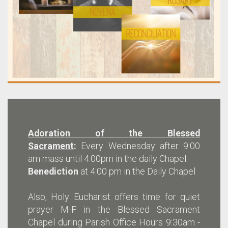
Adoration of the Blessed
Sacrament
:
Every Wednesday after 9:00
am mass until 4:00pm in the daily Chapel.
Benediction
at 4:00 pm in the Daily Chapel
Also, Holy Eucharist offers time for quiet
prayer M-F in the Blessed Sacrament
Chapel during Parish Office Hours 9:30am -