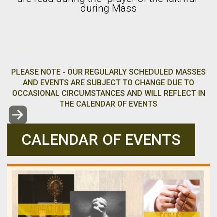
during Mass
PLEASE NOTE - OUR REGULARLY SCHEDULED MASSES
AND EVENTS ARE SUBJECT TO CHANGE DUE TO
OCCASIONAL CIRCUMSTANCES AND WILL REFLECT IN
THE CALENDAR OF EVENTS

ROUNDEDRIGHTARROW
CALENDAR OF EVENTS