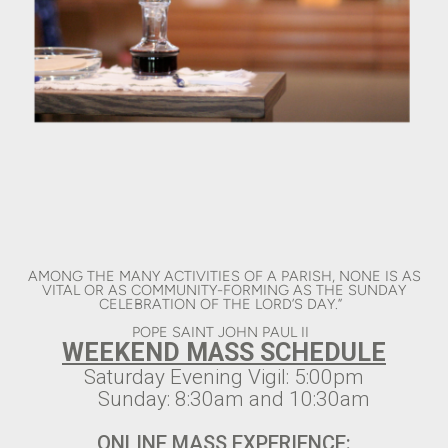
AMONG THE MANY ACTIVITIES OF A PARISH, NONE IS AS
VITAL OR AS COMMUNITY-FORMING AS THE SUNDAY
CELEBRATION OF THE LORD’S DAY.”
POPE SAINT JOHN PAUL II
WEEKEND MASS SCHEDULE
Saturday Evening Vigil: 5:00pm
Sunday: 8:30am and 10:30am
ONLINE MASS EXPERIENCE: