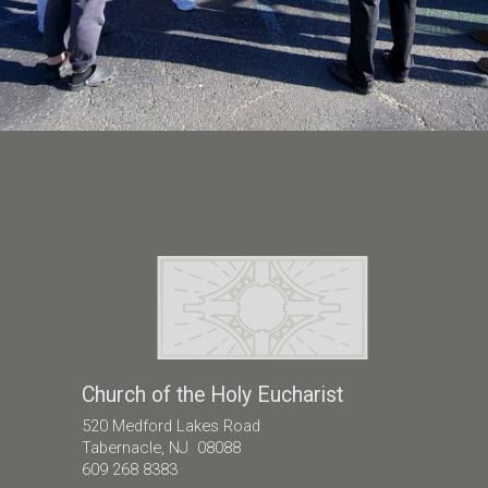
Church of the Holy Eucharist
520 Medford Lakes Road
Tabernacle, NJ 08088
609 268 8383