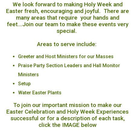
We look forward to making Holy Week and
Easter fresh, encouraging and joyful. There are
many areas that require your hands and
feet...Join our team to make these events very
special.
Areas to serve include:
Greeter and Host Ministers for our Masses
Praise Party Section Leaders and Hall Monitor
Ministers
Setup
Water Easter Plants
To join our important mission to make our
Easter Celebration and Holy Week Experiences
successful or for a description of each task,
click the IMAGE below