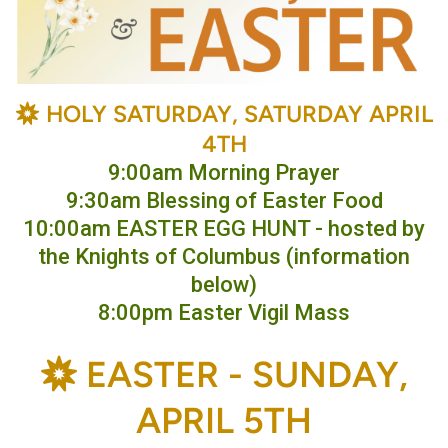
BAHÁ'Í
HOLY SATURDAY, SATURDAY APRIL

4TH
9:00am Morning Prayer
9:30am Blessing of Easter Food
10:00am EASTER EGG HUNT - hosted by
the Knights of Columbus (information
below)
8:00pm Easter Vigil Mass
BAHÁ'Í
E
ASTER -
SUNDAY,

APRIL 5TH