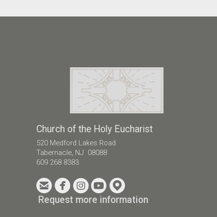
Church of the Holy Eucharist
520 Medford Lakes Road
Tabernacle, NJ 08088
609 268 8383





circleemail
circlefacebook
circleinstagram
circleyoutube
circlemappin
Request more information