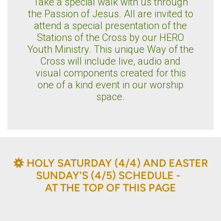
Take a special walk with us through
the Passion of Jesus. All are invited to
attend a special presentation of the
Stations of the Cross by our HERO
Youth Ministry. This unique Way of the
Cross will include live, audio and
visual components created for this
one of a kind event in our worship
space.
BAHÁ'Í
HOLY SATURDAY (4/4) AND EASTER

SUNDAY'S (4/5) SCHEDULE -
AT THE TOP OF THIS PAGE