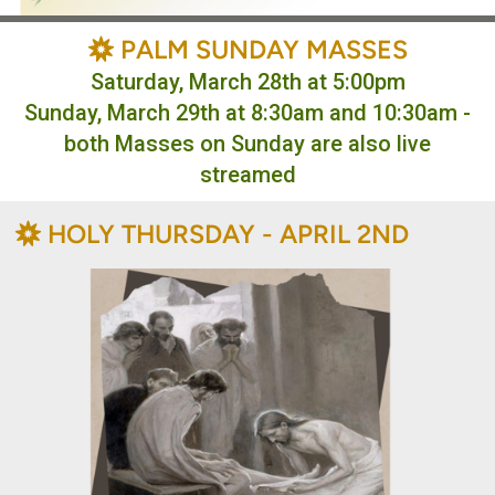
BAHÁ'Í
PALM SUNDAY MASSES

Saturday, March 28th at 5:00pm
Sunday, March 29th at 8:30am and 10:30am -
both Masses on Sunday are also live
streamed
BAHÁ'Í
HOLY THURSDAY - APRIL 2ND
