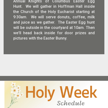
Annual Knights of Columbus Easter Egg
Hunt. We will gather in Hoffman Hall inside
the Church of the Holy Eucharist starting at
9:30am. We will serve donuts, coffee, milk
and juice as we gather. The Easter Egg hunt
will be outside in the courtyard at 10am. Then
we'll head back inside for door prizes and
pictures with the Easter Bunny.