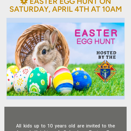
BAHÁ'Í
EASTER EGG HUNT ON

SATURDAY, APRIL 4TH AT 10AM
All kids up to 10 years old are invited to the