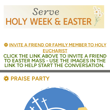
BAHÁ'Í
INVITE A FRIEND OR FAMILY MEMBER TO HOLY

EUCHARIST
CLICK THE LINK ABOVE TO INVITE A FRIEND
TO EASTER MASS - USE THE IMAGES IN THE
LINK TO HELP START THE CONVERSATION.
BAHÁ'Í
PRAISE PARTY
