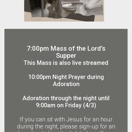
7:00pm Mass of the Lord’s
Supper
This Mass is also live streamed
10:00pm Night Prayer during
Adoration
Adoration through the night until
9:00am on Friday (4/3)
If you can sit with Jesus for an hour
during the night, please sign-up for an