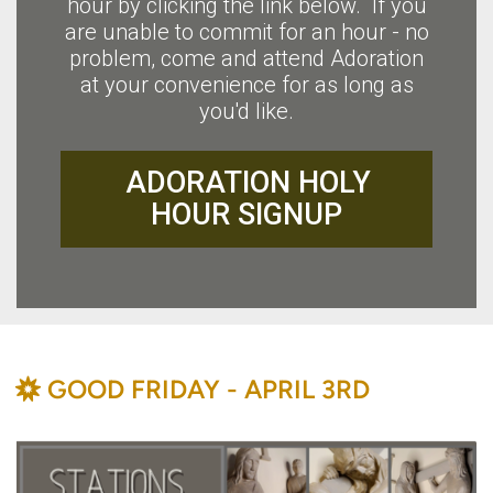
hour by clicking the link below. If you
are unable to commit for an hour - no
problem, come and attend Adoration
at your convenience for as long as
you'd like.
ADORATION HOLY
HOUR SIGNUP
BAHÁ'Í
GOOD FRIDAY - APRIL 3RD
