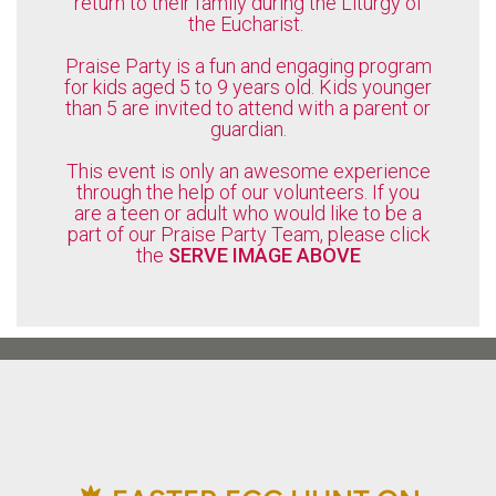
return to their family during the Liturgy of
the Eucharist.
Praise Party is a fun and engaging program
for kids aged 5 to 9 years old. Kids younger
than 5 are invited to attend with a parent or
guardian.
This event is only an awesome experience
through the help of our volunteers. If you
are a teen or adult who would like to be a
part of our Praise Party Team, please click
the
SERVE IMAGE ABOVE