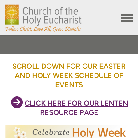
Skip to main content
MENU
SCROLL DOWN FOR OUR EASTER
AND HOLY WEEK SCHEDULE OF
EVENTS

CIRCLERIGHTARROW
CLICK HERE FOR OUR LENTEN
RESOURCE PAGE