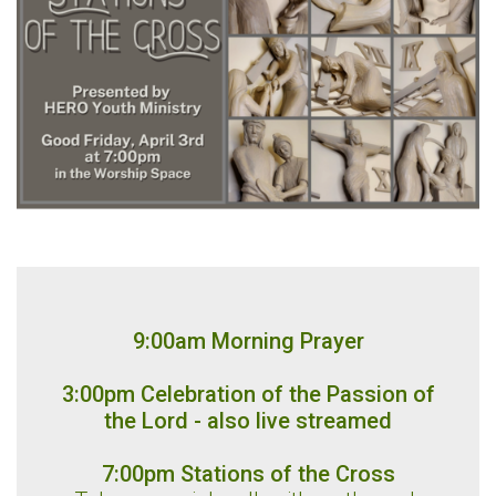
9:00am Morning Prayer
3:00pm Celebration of the Passion of
the Lord - also live streamed
7:00pm Stations of the Cross