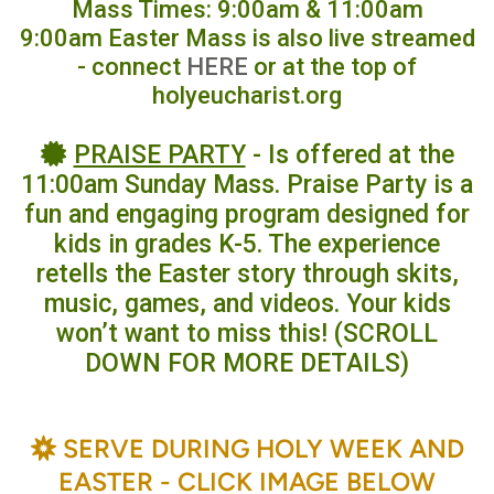
Mass Times: 9:00am & 11:00am
9:00am Easter Mass is also live streamed
- connect
HERE
or at the top of
holyeucharist.org
certificate
PRAISE PARTY
- Is offered at the

11:00am Sunday Mass. Praise Party is a
fun and engaging program designed for
kids in grades K-5. The experience
retells the Easter story through skits,
music, games, and videos. Your kids
won’t want to miss this! (SCROLL
DOWN FOR MORE DETAILS)
BAHÁ'Í
SERVE DURING HOLY WEEK AND

EASTER - CLICK IMAGE BELOW