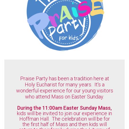
Praise Party has been a tradition here at
Holy Eucharist for many years. It's a
wonderful experience for our young visitors
who attend Mass on Easter Sunday.
During the 11:00am Easter Sunday Mass,
kids will be invited to join our experience in
Hoffman Hall. The celebration will be for
the first half of Mass and then kids will