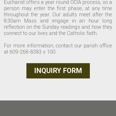
Eucharist offers a year round OCIA process, so a
person may enter the first phase, at any time
throughout the year. Our adults meet after the
8:30am Mass and engage in an hour long
reflection on the Sunday readings and how they
connect to our lives and the Catholic faith.
For more information, contact our parish office
at 609-268-8383 x 100.
INQUIRY FORM