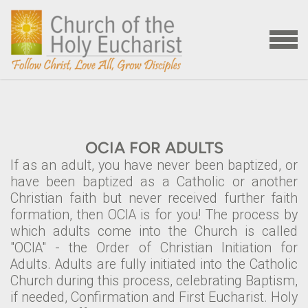
Skip to main content
MENU
OCIA FOR ADULTS
If as an adult, you have never been baptized, or
have been baptized as a Catholic or another
Christian faith but never received further faith
formation, then OCIA is for you! The process by
which adults come into the Church is called
"OCIA" - the Order of Christian Initiation for
Adults. Adults are fully initiated into the Catholic
Church during this process, celebrating Baptism,
if needed, Confirmation and First Eucharist. Holy