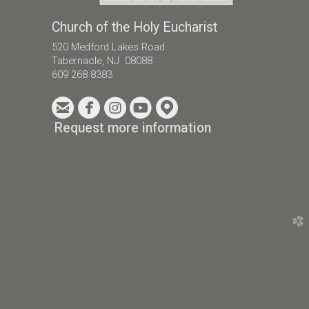
Church of the Holy Eucharist
520 Medford Lakes Road
Tabernacle, NJ 08088
609 268 8383





circleemail
circlefacebook
circleinstagram
circleyoutube
circlemappin
Request more information
church