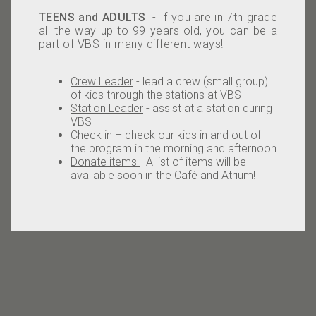
TEENS and ADULTS
- If you are in 7th grade
all the way up to 99 years old, you can be a
part of VBS in many different ways!
Crew Leader
- lead a crew (small group)
of kids through the stations at VBS
Station Leader
- assist at a station during
VBS
Check in
– check our kids in and out of
the program in the morning and afternoon
Donate items
- A list of items will be
available soon in the Café and Atrium!