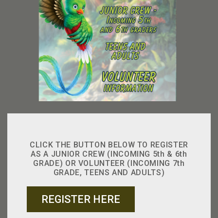
CLICK THE BUTTON BELOW TO REGISTER
AS A JUNIOR CREW (INCOMING 5th & 6th
GRADE) OR VOLUNTEER (INCOMING 7th
GRADE, TEENS AND ADULTS)
REGISTER HERE