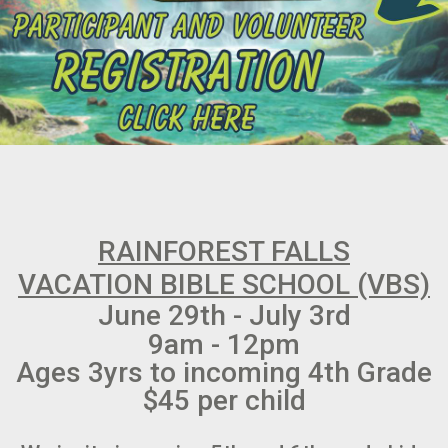
RAINFOREST FALLS
VACATION BIBLE SCHOOL (VBS)
June 29th - July 3rd
9am - 12pm
Ages 3yrs to incoming 4th Grade
$45 per child