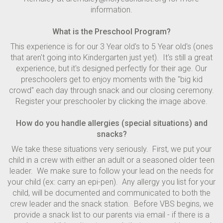
information.
What is the Preschool Program?
This experience is for our 3 Year old's to 5 Year old's (ones
that aren't going into Kindergarten just yet). It's still a great
experience, but it's designed perfectly for their age. Our
preschoolers get to enjoy moments with the "big kid
crowd" each day through snack and our closing ceremony.
Register your preschooler by clicking the image above.
How do you handle allergies (special situations) and
snacks?
We take these situations very seriously. First, we put your
child in a crew with either an adult or a seasoned older teen
leader. We make sure to follow your lead on the needs for
your child (ex: carry an epi-pen). Any allergy you list for your
child, will be documented and communicated to both the
crew leader and the snack station. Before VBS begins, we
provide a snack list to our parents via email - if there is a