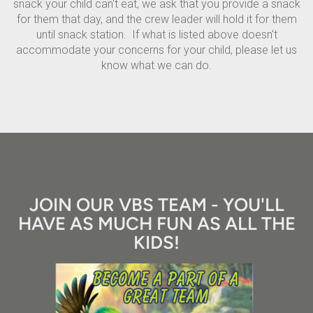
snack your child can't eat, we ask that you provide a snack
for them that day, and the crew leader will hold it for them
until snack station. If what is listed above doesn't
accommodate your concerns for your child, please let us
know what we can do.
JOIN OUR VBS TEAM - YOU'LL
HAVE AS MUCH FUN AS ALL THE
KIDS!