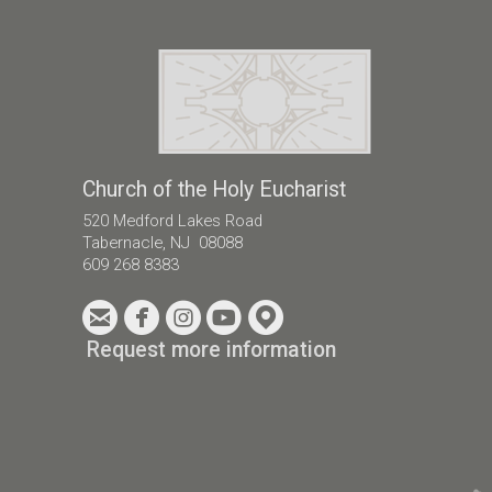
Church of the Holy Eucharist
520 Medford Lakes Road
Tabernacle, NJ 08088
609 268 8383





circleemail
circlefacebook
circleinstagram
circleyoutube
circlemappin
Request more information