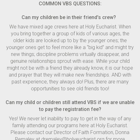
COMMON VBS QUESTIONS:
Can my children be in their friend's crew?
We have mixed age crews here at Holy Eucharist. When
you bring together a group of kids of various ages, the
older kids are looked up to by the younger ones; the
younger ones get to feel more like a “big kid” and might try
new things; discipline problems virtually disappear, and
genuine relationships sprout with ease. While your child
might not be with a friend they already know, it is our hope
and prayer that they will make new friendships. AND with
past experience, they always do! Plus, there are many
opportunities to see old friends too!
Can my child or children still attend VBS if we are unable
to pay the registration fee?
Yes! We never let inability to pay to get in the way of any
family attending our programs here at Holy Eucharist.
Please contact our Director of Faith Formation, Donna
Remaley at dremaley@holyeucharist.org for more