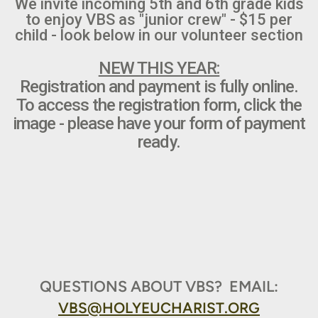
We invite incoming 5th and 6th grade kids
to enjoy VBS as "junior crew" - $15 per
child - look below in our volunteer section
NEW THIS YEAR:
Registration and payment is fully online.
To access the registration form, click the
image - please have your form of payment
ready.
QUESTIONS ABOUT VBS? EMAIL:
VBS@HOLYEUCHARIST.ORG