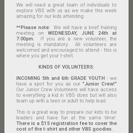
We will need a great team of individuals to
explore VBS with us as we make this week
amazing for our kids attending.
**Please note:
We will have a brief training
meeting on
WEDNESDAY, JUNE 24th at
7:00pm
.
If you are a new volunteer, the
meeting is mandatory. All volunteers are
welcomed and encouraged to attend - this is
where you get your t-shirt.
KINDS OF VOLUNTEERS:
INCOMING 5th and 6th GRADE YOUTH
- we
have a spot for you as our
"Junior Crew!"
Our J
unior Crew Volunteers will have access
to everything a kid in VBS does but will also
team up with a teen or adult to help lead.
This is a great way to prepare our kids to be
leaders and have fun at the same time!
There is a $15 registration fee to cover the
cost of the t-shirt and other VBS goodies.